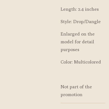
Length: 2.4 inches
Style: Drop/Dangle
Enlarged on the
model for detail
purposes
Color: Multicolored
Not part of the
promotion