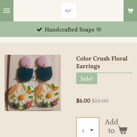
Skip
to
main
Handcrafted Soaps 🧼
content
Color Crush Floral
Earrings
Sale!
$6.00
$10.00
Add
to