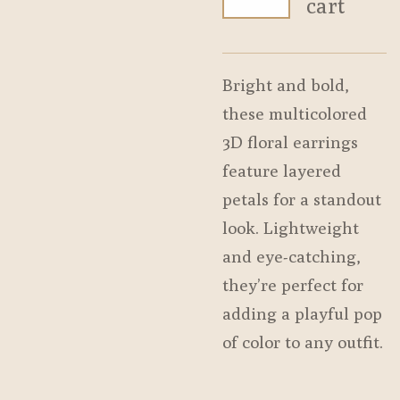
cart
Bright and bold,
these multicolored
3D floral earrings
feature layered
petals for a standout
look. Lightweight
and eye-catching,
they’re perfect for
adding a playful pop
of color to any outfit.