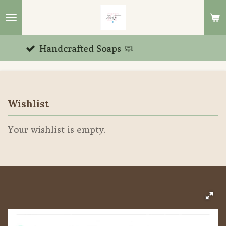
Skip
to
main
rafted Soaps 🧼
Unique
content
Wishlist
Your wishlist is empty.