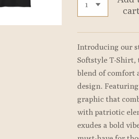
car
Introducing our s
Softstyle T-Shirt,
blend of comfort
design. Featuring
graphic that comb
with patriotic ele
exudes a bold vib
must-have for tho