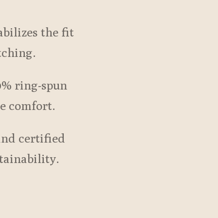
bilizes the fit
tching.
0% ring-spun
te comfort.
and certified
tainability.