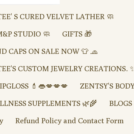
TEE' S CURED VELVET LATHER 🧼
M&P STUDIO 🧼
GIFTS 🎁
ND CAPS ON SALE NOW 👕 🧢
TEE'S CUSTOM JEWELRY CREATIONS. ✨
IPGLOSS 💄👄💋💋💋
ZENTSY'S BOD
LLNESS SUPPLEMENTS 🌿🌾
BLOGS
y
Refund Policy and Contact Form