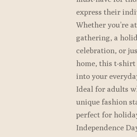
express their indi
Whether you’re at
gathering, a holi
celebration, or ju
home, this t-shirt
into your everyd
Ideal for adults 
unique fashion sta
perfect for holida
Independence Day