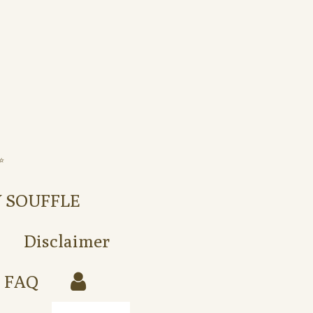
️
Y SOUFFLE
Disclaimer
FAQ