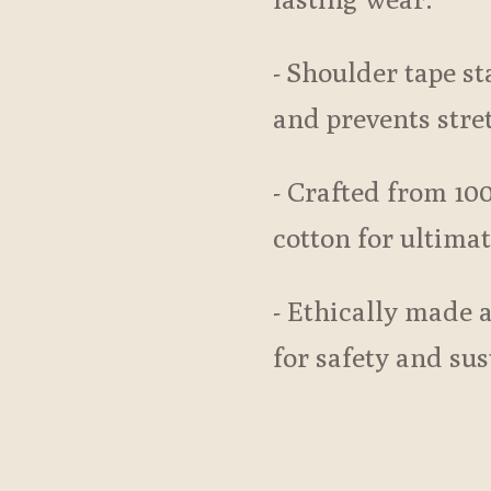
- Shoulder tape sta
and prevents stre
- Crafted from 10
cotton for ultima
- Ethically made 
for safety and sus