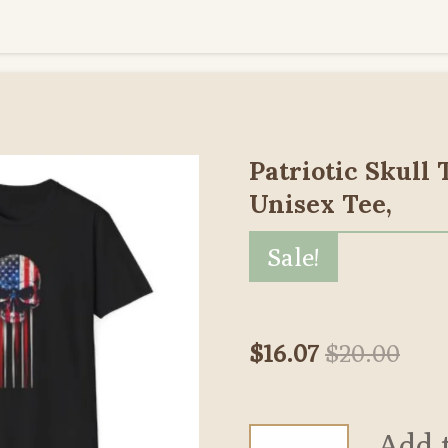
Patriotic Skull 
Unisex Tee,
Sale!
$16.07
$20.00
Add 