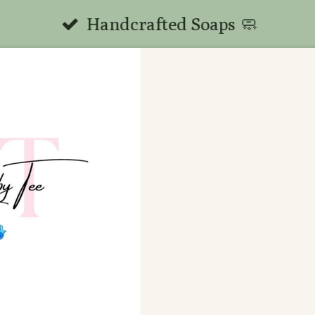
Handcrafted Soaps 🧼