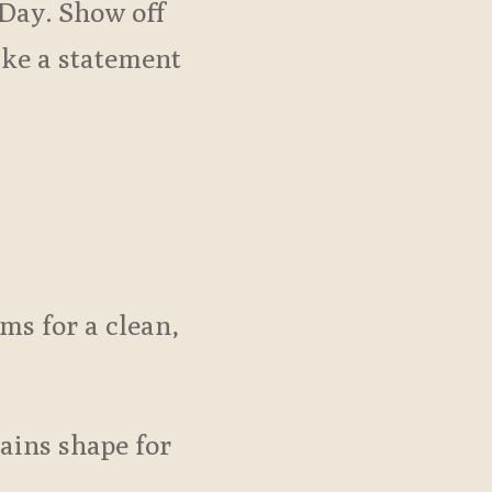
Day. Show off
ake a statement
ms for a clean,
tains shape for