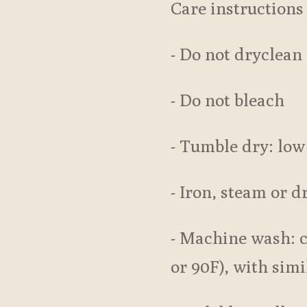
Care instructions
- Do not dryclean
- Do not bleach
- Tumble dry: low
- Iron, steam or d
- Machine wash: 
or 90F), with simi