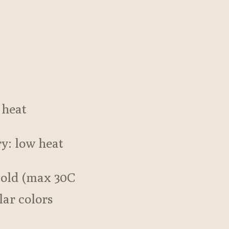
 heat
ry: low heat
cold (max 30C
lar colors