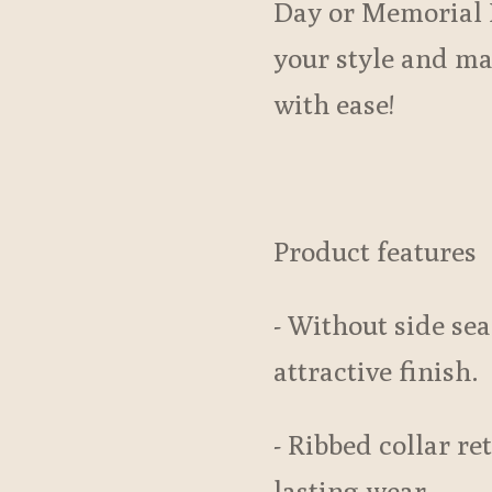
Day or Memorial 
your style and m
with ease!
Product features
- Without side sea
attractive finish.
- Ribbed collar re
lasting wear.