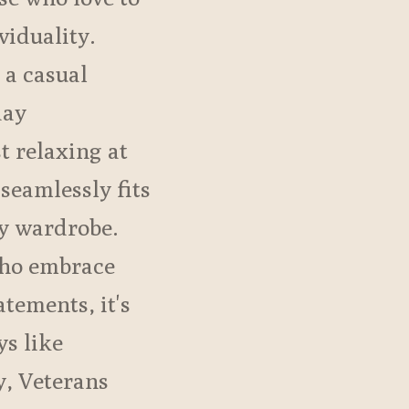
viduality.
 a casual
day
st relaxing at
 seamlessly fits
ay wardrobe.
who embrace
tements, it's
ys like
, Veterans