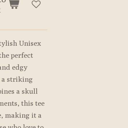
t
tylish Unisex
 the perfect
 and edgy
 a striking
ines a skull
ments, this tee
e, making it a
se who love to