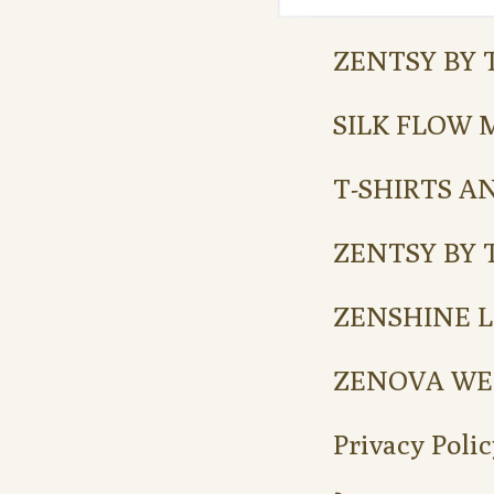
ZENTSY BY 
SILK FLOW 
T-SHIRTS A
ZENTSY BY 
ZENSHINE L
ZENOVA WE
Privacy Polic