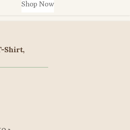
Shop Now
T-Shirt,
to