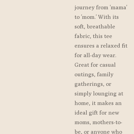
journey from 'mama'
to 'mom.' With its
soft, breathable
fabric, this tee
ensures a relaxed fit
for all-day wear.
Great for casual
outings, family
gatherings, or
simply lounging at
home, it makes an
ideal gift for new
moms, mothers-to-
be, or anyone who