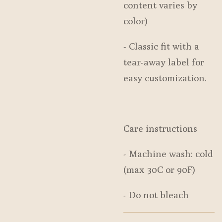
content varies by
color)
- Classic fit with a
tear-away label for
easy customization.
Care instructions
- Machine wash: cold
(max 30C or 90F)
- Do not bleach