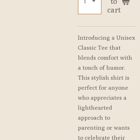
to
cart
Introducing a Unisex
Classic Tee that
blends comfort with
a touch of humor.
This stylish shirt is
perfect for anyone
who appreciates a
lighthearted
approach to
parenting or wants
to celebrate their