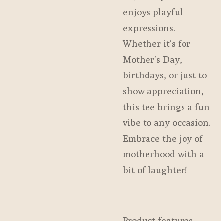
enjoys playful
expressions.
Whether it’s for
Mother’s Day,
birthdays, or just to
show appreciation,
this tee brings a fun
vibe to any occasion.
Embrace the joy of
motherhood with a
bit of laughter!
Product features