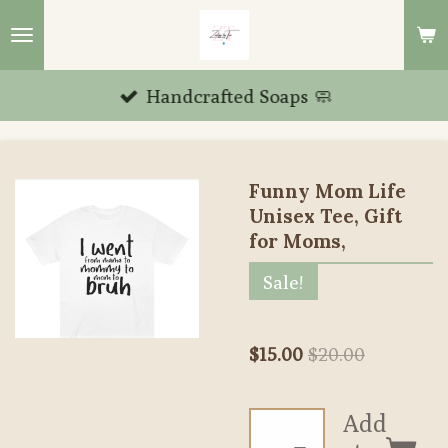
Skip
to
main
Handcrafted Soaps 🧼
content
Funny Mom Life
Unisex Tee, Gift
for Moms,
Sale!
$15.00
$20.00
Add