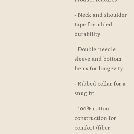
- Neck and shoulder
tape for added
durability
- Double-needle
sleeve and bottom
hems for longevity
- Ribbed collar for a
snug fit
- 100% cotton
construction for
comfort (fiber