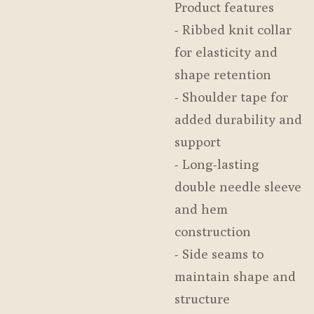
Product features
- Ribbed knit collar
for elasticity and
shape retention
- Shoulder tape for
added durability and
support
- Long-lasting
double needle sleeve
and hem
construction
- Side seams to
maintain shape and
structure