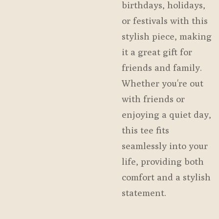
birthdays, holidays,
or festivals with this
stylish piece, making
it a great gift for
friends and family.
Whether you're out
with friends or
enjoying a quiet day,
this tee fits
seamlessly into your
life, providing both
comfort and a stylish
statement.