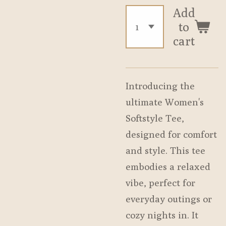
Add
to
cart
Introducing the
ultimate Women's
Softstyle Tee,
designed for comfort
and style. This tee
embodies a relaxed
vibe, perfect for
everyday outings or
cozy nights in. It