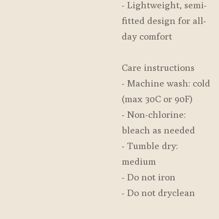
- Lightweight, semi-
fitted design for all-
day comfort
Care instructions
- Machine wash: cold
(max 30C or 90F)
- Non-chlorine:
bleach as needed
- Tumble dry:
medium
- Do not iron
- Do not dryclean