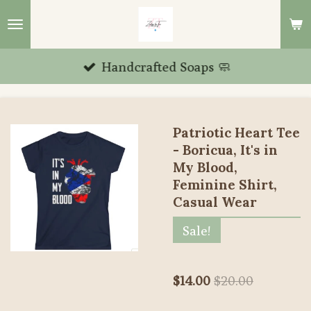
Skip
to
main
Handcrafted Soaps 🧼
content
Patriotic Heart Tee
- Boricua, It's in
My Blood,
Feminine Shirt,
Casual Wear
Sale!
$14.00
$20.00