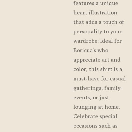
features a unique
heart illustration
that adds a touch of
personality to your
wardrobe. Ideal for
Boricua's who
appreciate art and
color, this shirt is a
must-have for casual
gatherings, family
events, or just
lounging at home.
Celebrate special
occasions such as