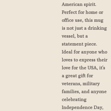
American spirit.
Perfect for home or
office use, this mug
is not just a drinking
vessel, but a
statement piece.
Ideal for anyone who
loves to express their
love for the USA, it's
a great gift for
veterans, military
families, and anyone
celebrating
Independence Day,