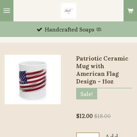
Skip
to
main
Handcrafted Soaps 🧼
content
Patriotic Ceramic
Mug with
American Flag
Design - 11oz
Sale!
$12.00
$18.00
Add