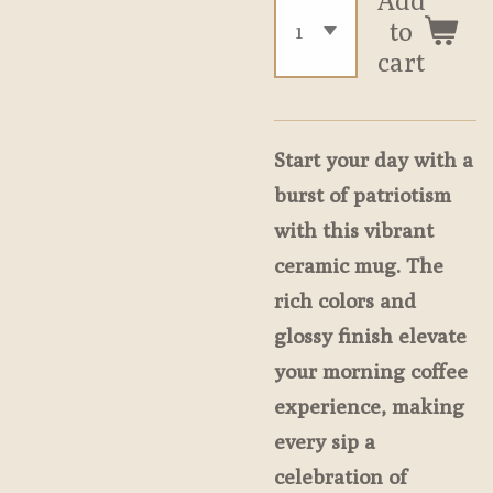
to
cart
Start your day with a
burst of patriotism
with this vibrant
ceramic mug. The
rich colors and
glossy finish elevate
your morning coffee
experience, making
every sip a
celebration of