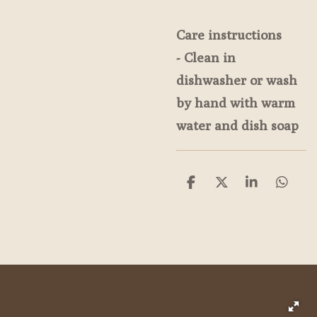
Care instructions
- Clean in
dishwasher or wash
by hand with warm
water and dish soap
S
S
S
S
h
h
h
h
a
a
a
a
r
r
r
r
e
e
e
e