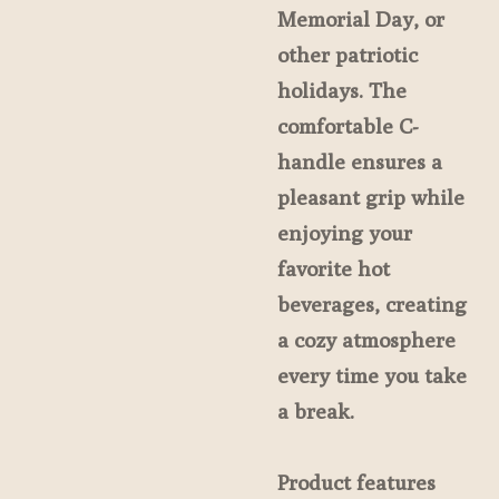
Memorial Day, or
other patriotic
holidays. The
comfortable C-
handle ensures a
pleasant grip while
enjoying your
favorite hot
beverages, creating
a cozy atmosphere
every time you take
a break.
Product features