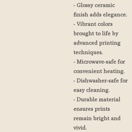
- Glossy ceramic
finish adds elegance.
- Vibrant colors
brought to life by
advanced printing
techniques.
- Microwave-safe for
convenient heating.
- Dishwasher-safe for
easy cleaning.
- Durable material
ensures prints
remain bright and
vivid.