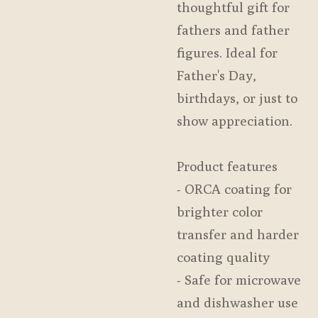
thoughtful gift for
fathers and father
figures. Ideal for
Father's Day,
birthdays, or just to
show appreciation.
Product features
- ORCA coating for
brighter color
transfer and harder
coating quality
- Safe for microwave
and dishwasher use