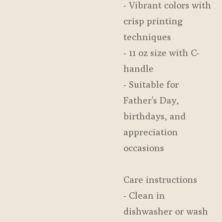
- Vibrant colors with
crisp printing
techniques
- 11 oz size with C-
handle
- Suitable for
Father's Day,
birthdays, and
appreciation
occasions
Care instructions
- Clean in
dishwasher or wash