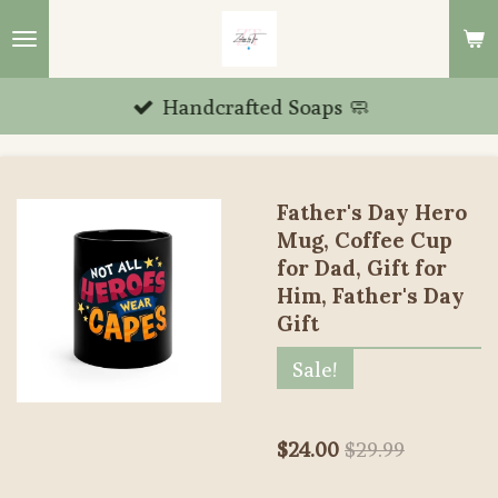
Skip
to
main
Handcrafted Soaps 🧼
content
Father's Day Hero
Mug, Coffee Cup
for Dad, Gift for
Him, Father's Day
Gift
Sale!
$24.00
$29.99