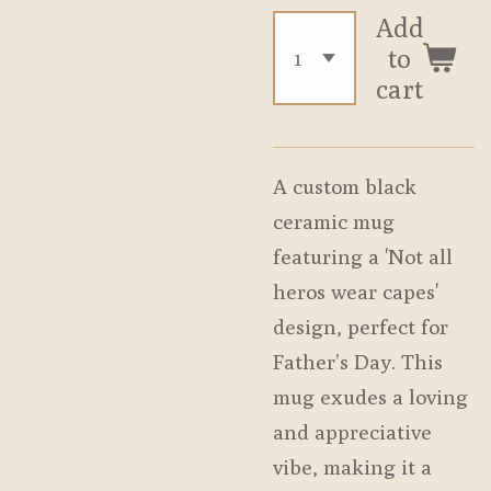
Add
to
cart
A custom black
ceramic mug
featuring a 'Not all
heros wear capes'
design, perfect for
Father’s Day. This
mug exudes a loving
and appreciative
vibe, making it a