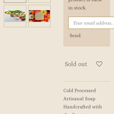
in stock.
Send
Sold out
Cold Processed
Artisanal Soap
Handcrafted with