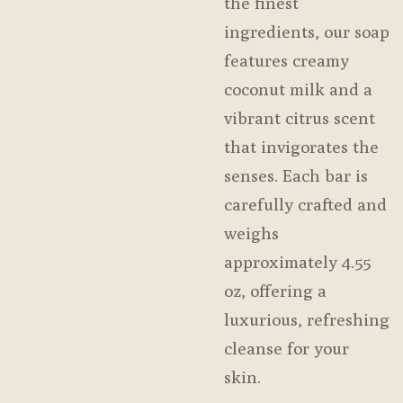
the finest
ingredients, our soap
features creamy
coconut milk and a
vibrant citrus scent
that invigorates the
senses. Each bar is
carefully crafted and
weighs
approximately 4.55
oz, offering a
luxurious, refreshing
cleanse for your
skin.