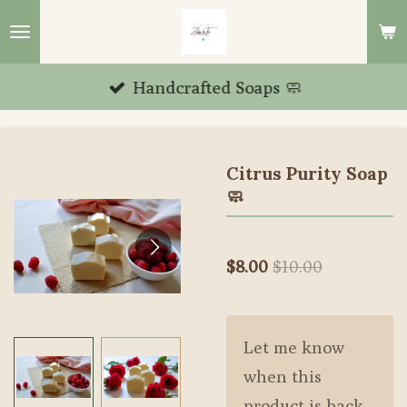
Skip
to
main
Handcrafted Soaps 🧼
content
Citrus Purity Soap
🧼
$8.00
$10.00
Let me know
when this
product is back