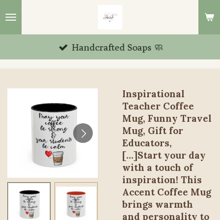
Skip
to
main
Handcrafted Soaps 🧼
content
Inspirational
Teacher Coffee
Mug, Funny Travel
Mug, Gift for
Educators,
[...]Start your day
with a touch of
inspiration! This
Accent Coffee Mug
brings warmth
and personality to