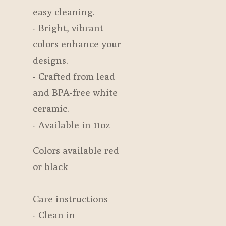
easy cleaning.
- Bright, vibrant
colors enhance your
designs.
- Crafted from lead
and BPA-free white
ceramic.
- Available in 11oz
Colors available red
or black
Care instructions
- Clean in