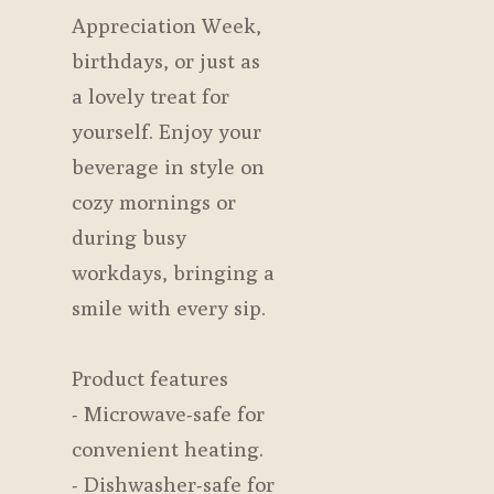
Appreciation Week,
birthdays, or just as
a lovely treat for
yourself. Enjoy your
beverage in style on
cozy mornings or
during busy
workdays, bringing a
smile with every sip.
Product features
- Microwave-safe for
convenient heating.
- Dishwasher-safe for