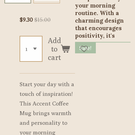
your morning
routine. With a
$9.30
$15.00
charming design
that encourages
positivity, it's
Add
Sale!
to
cart
Start your day with a
touch of inspiration!
This Accent Coffee
Mug brings warmth
and personality to
your morning