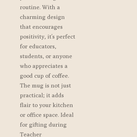
routine. With a
charming design
that encourages
positivity, it's perfect
for educators,
students, or anyone
who appreciates a
good cup of coffee.
The mug is not just
practical; it adds
flair to your kitchen
or office space. Ideal
for gifting during
Teacher