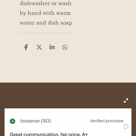
dishwasher or wash
by hand with warm
water and dish soap
S
S
S
S
h
h
h
h
a
a
a
a
r
r
r
r
e
e
e
e