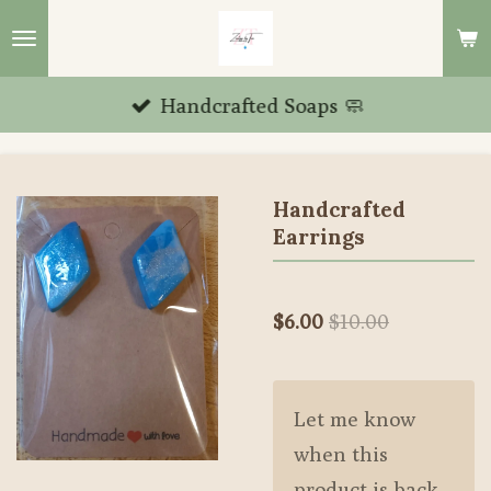
Skip
to
main
Handcrafted Soaps 🧼
content
Handcrafted
Earrings
$6.00
$10.00
Let me know
when this
product is back