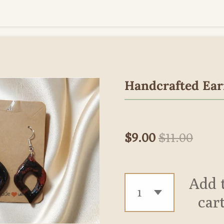
Handcrafted Ear
$9.00
$11.00
Add 
car