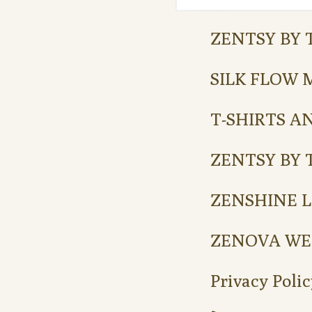
ZENTSY BY 
SILK FLOW 
T-SHIRTS A
ZENTSY BY 
ZENSHINE L
ZENOVA WE
Privacy Polic