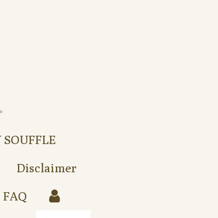
️
Y SOUFFLE
Disclaimer
FAQ