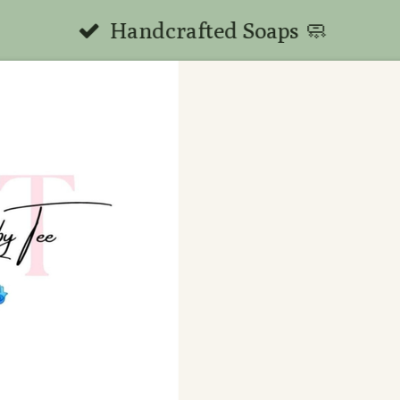
Handcrafted Soaps 🧼