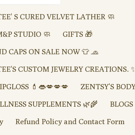
TEE' S CURED VELVET LATHER 🧼
M&P STUDIO 🧼
GIFTS 🎁
ND CAPS ON SALE NOW 👕 🧢
TEE'S CUSTOM JEWELRY CREATIONS. ✨
IPGLOSS 💄👄💋💋💋
ZENTSY'S BOD
LLNESS SUPPLEMENTS 🌿🌾
BLOGS
y
Refund Policy and Contact Form