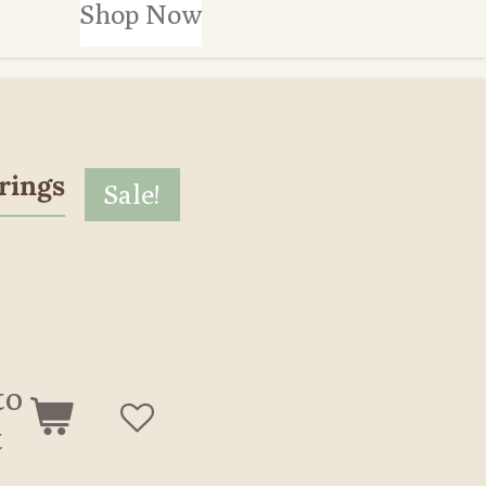
Shop Now
rings
Sale!
to
t