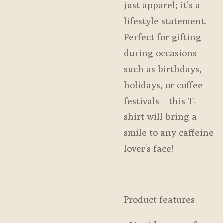
just apparel; it’s a
lifestyle statement.
Perfect for gifting
during occasions
such as birthdays,
holidays, or coffee
festivals—this T-
shirt will bring a
smile to any caffeine
lover's face!
Product features