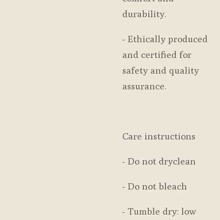
durability.
- Ethically produced
and certified for
safety and quality
assurance.
Care instructions
- Do not dryclean
- Do not bleach
- Tumble dry: low