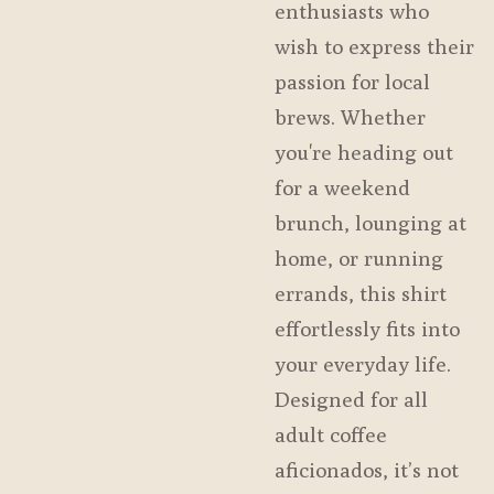
enthusiasts who
wish to express their
passion for local
brews. Whether
you're heading out
for a weekend
brunch, lounging at
home, or running
errands, this shirt
effortlessly fits into
your everyday life.
Designed for all
adult coffee
aficionados, it’s not