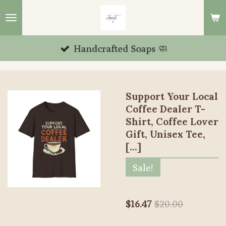
Skip
to
main
Handcrafted Soaps 🧼
content
Support Your Local
Coffee Dealer T-
Shirt, Coffee Lover
Gift, Unisex Tee,
[...]
Sale!
$16.47
$20.00