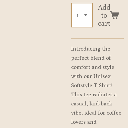
Add
to
cart
Introducing the
perfect blend of
comfort and style
with our Unisex
Softstyle T-Shirt!
This tee radiates a
casual, laid-back
vibe, ideal for coffee
lovers and