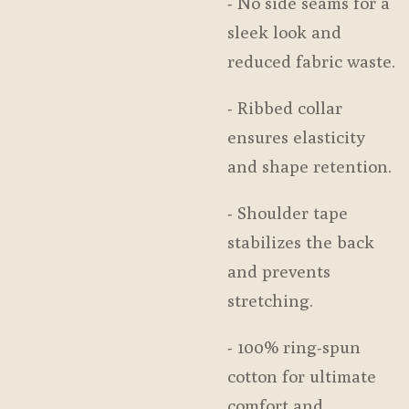
- No side seams for a
sleek look and
reduced fabric waste.
- Ribbed collar
ensures elasticity
and shape retention.
- Shoulder tape
stabilizes the back
and prevents
stretching.
- 100% ring-spun
cotton for ultimate
comfort and