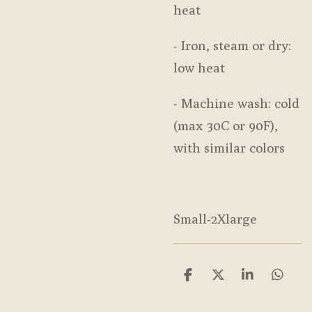
heat
- Iron, steam or dry:
low heat
- Machine wash: cold
(max 30C or 90F),
with similar colors
Small-2Xlarge
S
S
S
S
h
h
h
h
a
a
a
a