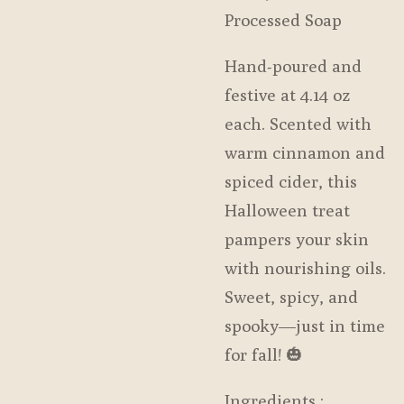
Processed Soap
Hand-poured and
festive at 4.14 oz
each. Scented with
warm cinnamon and
spiced cider, this
Halloween treat
pampers your skin
with nourishing oils.
Sweet, spicy, and
spooky—just in time
for fall! 🎃
Ingredients :