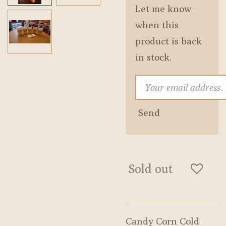
Let me know
when this
product is back
in stock.
Send
Sold out
Candy Corn Cold