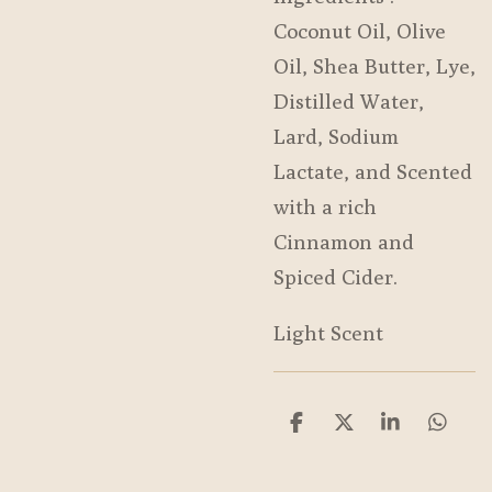
Coconut Oil, Olive
Oil, Shea Butter, Lye,
Distilled Water,
Lard, Sodium
Lactate, and Scented
with a rich
Cinnamon and
Spiced Cider.
Light Scent
S
S
S
S
h
h
h
h
a
a
a
a