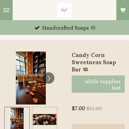
Skip
to
main
Handcrafted Soaps 🧼
content
Candy Corn
Sweetness Soap
Bar 🧼
while supplies
last
$7.00
$15.00