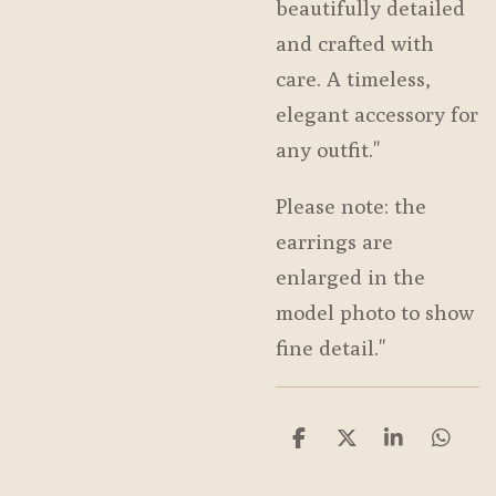
beautifully detailed
and crafted with
care. A timeless,
elegant accessory for
any outfit."
Please note: the
earrings are
enlarged in the
model photo to show
fine detail."
S
S
S
S
h
h
h
h
a
a
a
a