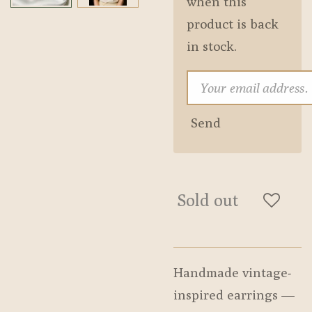
when this
product is back
in stock.
Send
Sold out
Handmade vintage-
inspired earrings —