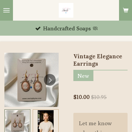
Skip
to
main
Handcrafted Soaps 🧼
content
Vintage Elegance
Earrings
New
$10.00
$10.95
Let me know