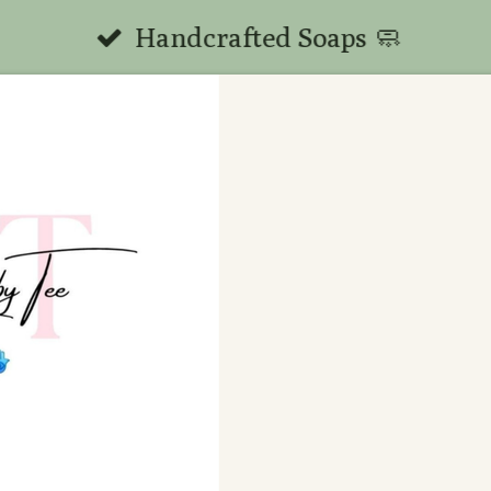
Handcrafted Soaps 🧼