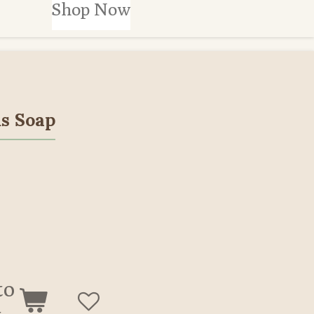
Shop Now
s Soap
to