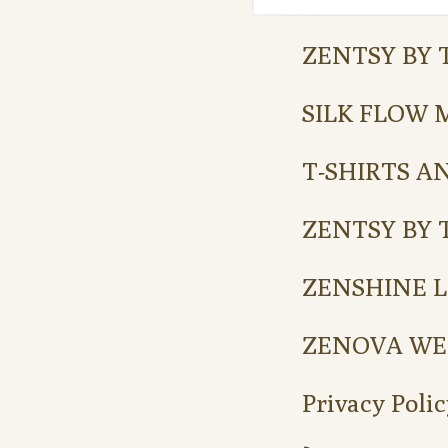
ZENTSY BY 
SILK FLOW 
T-SHIRTS A
ZENTSY BY 
ZENSHINE L
ZENOVA WE
Privacy Polic