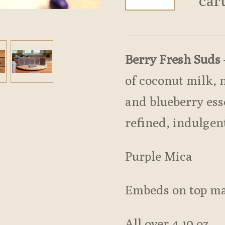
car
Berry Fresh Suds
of coconut milk, 
and blueberry esse
refined, indulgen
Purple Mica
Embeds on top ma
All over 4.10 oz