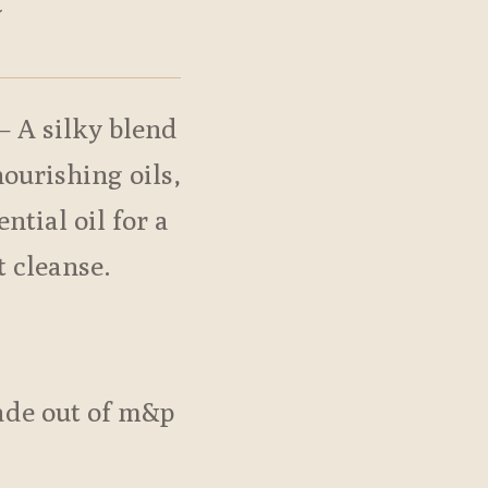
t
– A silky blend
nourishing oils,
ntial oil for a
t cleanse.
de out of m&p