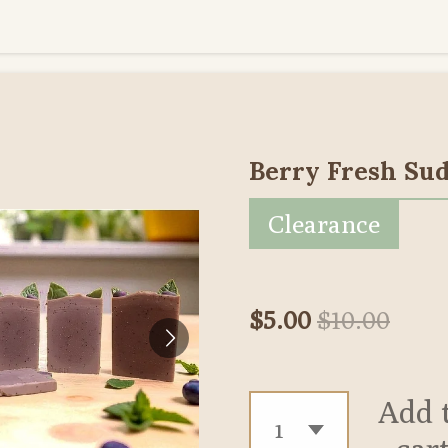
Berry Fresh Sud
Clearance
$5.00
$10.00
Add 