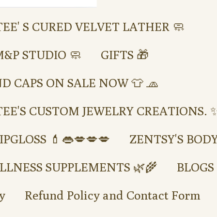
TEE' S CURED VELVET LATHER 🧼
M&P STUDIO 🧼
GIFTS 🎁
ND CAPS ON SALE NOW 👕 🧢
TEE'S CUSTOM JEWELRY CREATIONS. ✨
IPGLOSS 💄👄💋💋💋
ZENTSY'S BOD
LLNESS SUPPLEMENTS 🌿🌾
BLOGS
y
Refund Policy and Contact Form