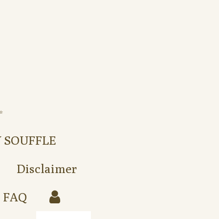
️
Y SOUFFLE
Disclaimer
FAQ