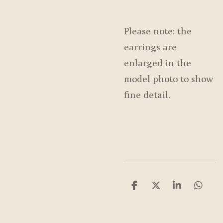
Please note: the
earrings are
enlarged in the
model photo to show
fine detail.
S
S
S
S
h
h
h
h
a
a
a
a
r
r
r
r