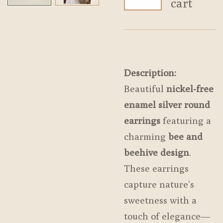
cart
Description:
Beautiful
nickel-free
enamel silver round
earrings
featuring a
charming
bee and
beehive design
.
These earrings
capture nature’s
sweetness with a
touch of elegance—