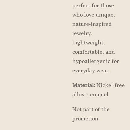
perfect for those
who love unique,
nature-inspired
jewelry.
Lightweight,
comfortable, and
hypoallergenic for
everyday wear.
Material:
Nickel-free
alloy + enamel
Not part of the
promotion