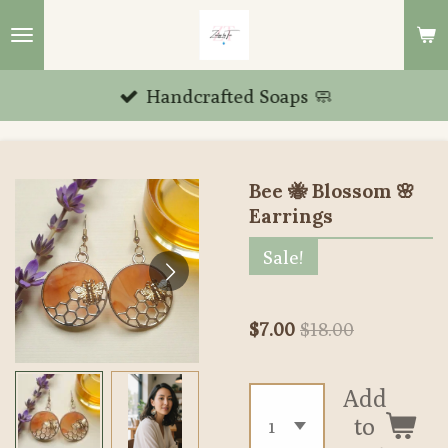
Skip
to
main
Handcrafted Soaps 🧼
content
Bee 🐝 Blossom 🌸
Earrings
Sale!
$7.00
$18.00
Add
to