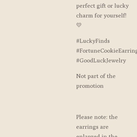
perfect gift or lucky
charm for yourself!
💛
#LuckyFinds
#FortuneCookieEarrin
#GoodLuckJewelry
Not part of the
promotion
Please note: the
earrings are
enlarged in the