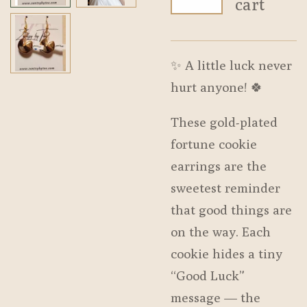
cart
✨ A little luck never
hurt anyone! 🍀
These gold-plated
fortune cookie
earrings are the
sweetest reminder
that good things are
on the way. Each
cookie hides a tiny
“Good Luck”
message — the