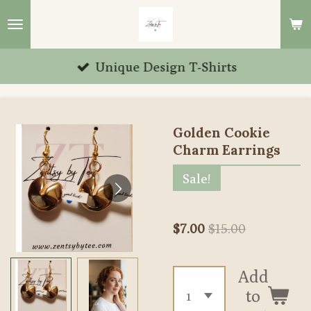
Skip
to
main
Unique Design T-Shirts
content
Golden Cookie
Charm Earrings
Sale!
$7.00
$15.00
Add
to