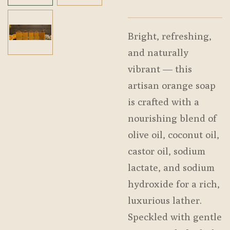
Bright, refreshing,
and naturally
vibrant — this
artisan orange soap
is crafted with a
nourishing blend of
olive oil, coconut oil,
castor oil, sodium
lactate, and sodium
hydroxide for a rich,
luxurious lather.
Speckled with gentle