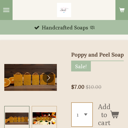
Skip
to
main
Handcrafted Soaps 🧼
content
Poppy and Peel Soap
Sale!
$7.00
$10.00
Add
to
cart