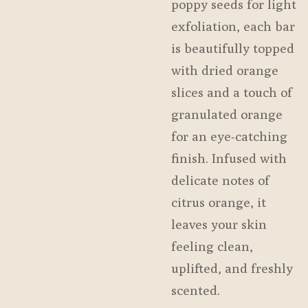
poppy seeds for light
exfoliation, each bar
is beautifully topped
with dried orange
slices and a touch of
granulated orange
for an eye-catching
finish. Infused with
delicate notes of
citrus orange, it
leaves your skin
feeling clean,
uplifted, and freshly
scented.