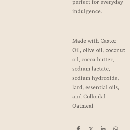
perfect for everyday
indulgence.
Made with Castor
Oil, olive oil, coconut
oil, cocoa butter,
sodium lactate,
sodium hydroxide,
lard, essential oils,
and Colloidal
Oatmeal.