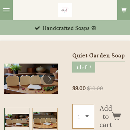
Skip
to
main
Handcrafted Soaps 🧼
content
Quiet Garden Soap
1 left !
$8.00
$10.00
Add
to
cart