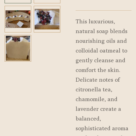
This luxurious,
natural soap blends
nourishing oils and
colloidal oatmeal to
gently cleanse and
comfort the skin.
Delicate notes of
citronella tea,
chamomile, and
lavender create a
balanced,
sophisticated aroma