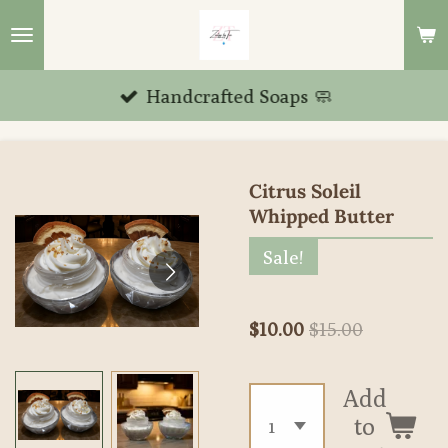
Skip
to
main
Handcrafted Soaps 🧼
content
Citrus Soleil
Whipped Butter
Sale!
$10.00
$15.00
Add
to