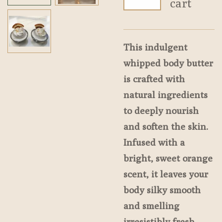
cart
This indulgent
whipped body butter
is crafted with
natural ingredients
to deeply nourish
and soften the skin.
Infused with a
bright, sweet orange
scent, it leaves your
body silky smooth
and smelling
irresistibly fresh.