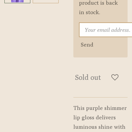
product is back
in stock.
Send
Sold out
This purple shimmer
lip gloss delivers
luminous shine with