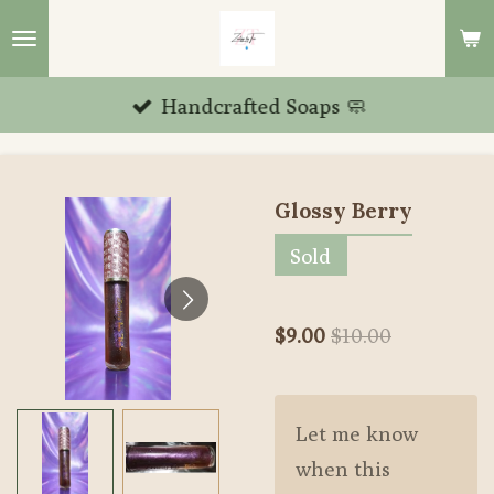
Skip
to
main
Handcrafted Soaps 🧼
content
Glossy Berry
Sold
$9.00
$10.00
Let me know
when this