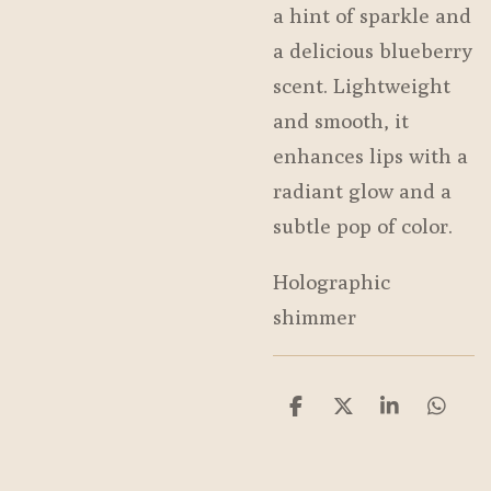
a hint of sparkle and
a delicious blueberry
scent. Lightweight
and smooth, it
enhances lips with a
radiant glow and a
subtle pop of color.
Holographic
shimmer
S
S
S
S
h
h
h
h
a
a
a
a
r
r
r
r