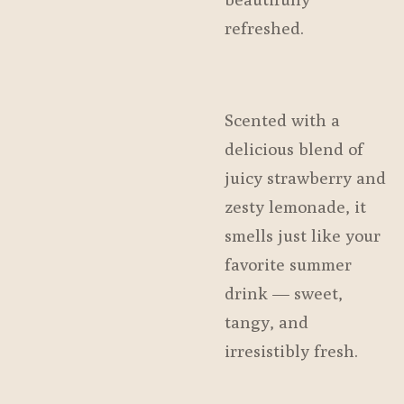
refreshed.
Scented with a
delicious blend of
juicy strawberry and
zesty lemonade, it
smells just like your
favorite summer
drink — sweet,
tangy, and
irresistibly fresh.