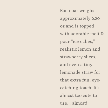
Each bar weighs
approximately 6.20
oz and is topped
with adorable melt &
pour “ice cubes,”
realistic lemon and
strawberry slices,
and even a tiny
lemonade straw for
that extra fun, eye-
catching touch. It’s
almost too cute to
use… almost!