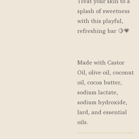
Treat your skin to a
splash of sweetness
with this playful,
refreshing bar 🍋💗
Made with Castor
Oil, olive oil, coconut
oil, cocoa butter,
sodium lactate,
sodium hydroxide,
lard, and essential
oils.