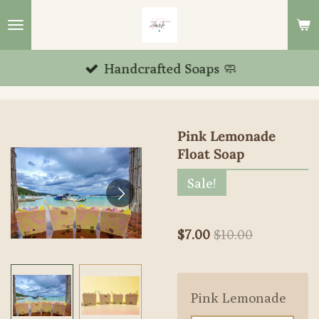
Skip
to
main
Handcrafted Soaps 🧼
content
Pink Lemonade
Float Soap
Sale!
$7.00
$10.00
Pink Lemonade