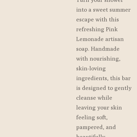
into a sweet summer
escape with this
refreshing Pink
Lemonade artisan
soap. Handmade
with nourishing,
skin-loving
ingredients, this bar
is designed to gently
cleanse while
leaving your skin
feeling soft,
pampered, and
beautifully