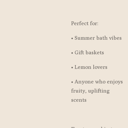
Perfect for:
• Summer bath vibes
• Gift baskets
• Lemon lovers
• Anyone who enjoys
fruity, uplifting
scents