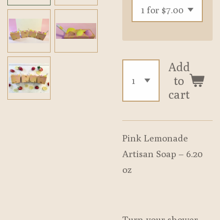
Add
to
cart
Pink Lemonade
Artisan Soap – 6.20
oz
Turn your shower