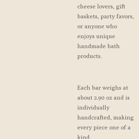
cheese lovers, gift
baskets, party favors,
or anyone who
enjoys unique
handmade bath
products.
Each bar weighs at
about 2.90 oz and is
individually
handcrafted, making
every piece one of a
kind.