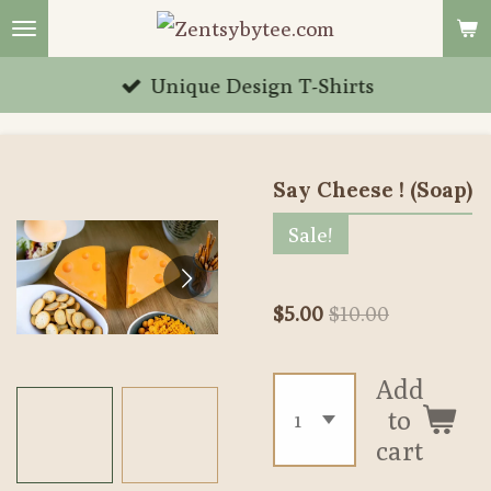
Skip
to
Unique Design T-Shirts
main
content
Say Cheese ! (Soap)
Sale!
$5.00
$10.00
Add
to
cart