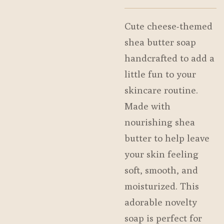
Cute cheese-themed
shea butter soap
handcrafted to add a
little fun to your
skincare routine.
Made with
nourishing shea
butter to help leave
your skin feeling
soft, smooth, and
moisturized. This
adorable novelty
soap is perfect for