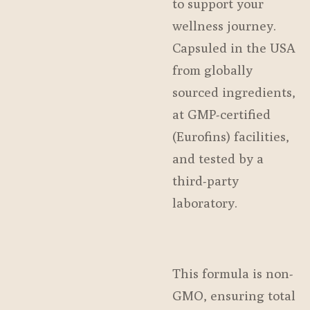
to support your
wellness journey.
Capsuled in the USA
from globally
sourced ingredients,
at GMP-certified
(Eurofins) facilities,
and tested by a
third-party
laboratory.
This formula is non-
GMO, ensuring total