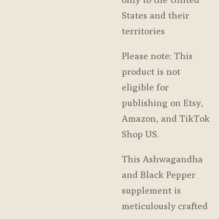
States and their
territories
Please note: This
product is not
eligible for
publishing on Etsy,
Amazon, and TikTok
Shop US.
This Ashwagandha
and Black Pepper
supplement is
meticulously crafted