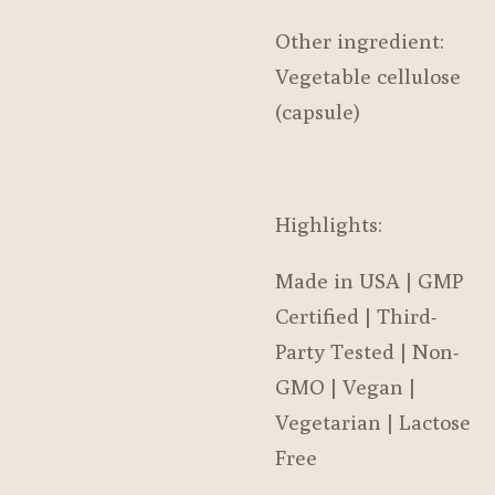
Other ingredient:
Vegetable cellulose
(capsule)
Highlights:
Made in USA | GMP
Certified | Third-
Party Tested | Non-
GMO | Vegan |
Vegetarian | Lactose
Free