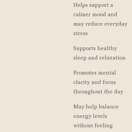
Helps support a
calmer mood and
may reduce everyday
stress
Supports healthy
sleep and relaxation
Promotes mental
clarity and focus
throughout the day
May help balance
energy levels
without feeling