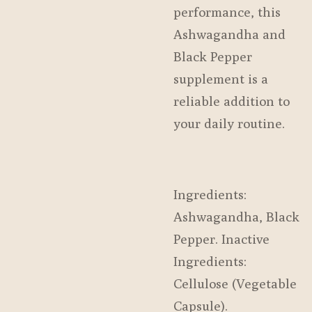
performance, this
Ashwagandha and
Black Pepper
supplement is a
reliable addition to
your daily routine.
Ingredients:
Ashwagandha, Black
Pepper. Inactive
Ingredients:
Cellulose (Vegetable
Capsule).