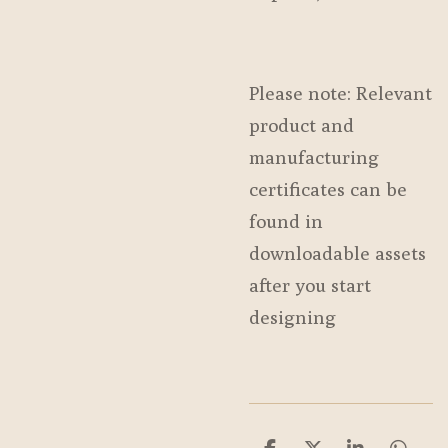
Please note: Relevant
product and
manufacturing
certificates can be
found in
downloadable assets
after you start
designing