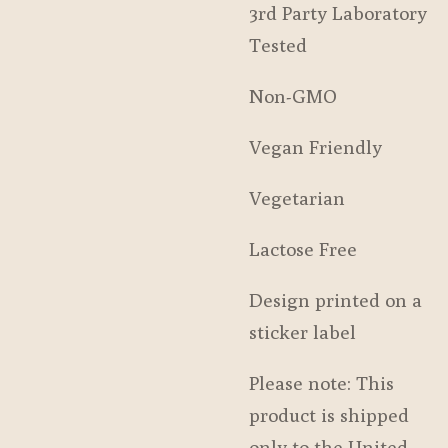
3rd Party Laboratory
Tested
Non-GMO
Vegan Friendly
Vegetarian
Lactose Free
Design printed on a
sticker label
Please note: This
product is shipped
only to the United