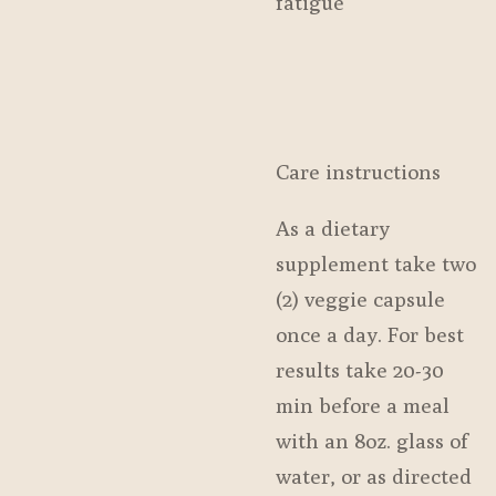
fatigue
Care instructions
As a dietary
supplement take two
(2) veggie capsule
once a day. For best
results take 20-30
min before a meal
with an 8oz. glass of
water, or as directed