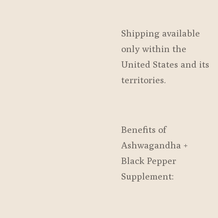
Shipping available
only within the
United States and its
territories.
Benefits of
Ashwagandha +
Black Pepper
Supplement: