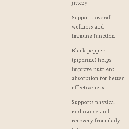
jittery
Supports overall
wellness and
immune function
Black pepper
(piperine) helps
improve nutrient
absorption for better
effectiveness
Supports physical
endurance and
recovery from daily