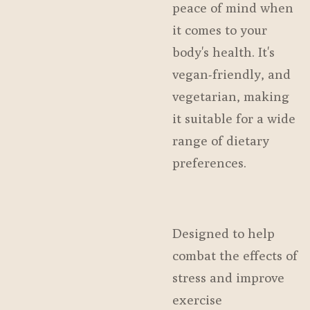
peace of mind when
it comes to your
body's health. It's
vegan-friendly, and
vegetarian, making
it suitable for a wide
range of dietary
preferences.
Designed to help
combat the effects of
stress and improve
exercise