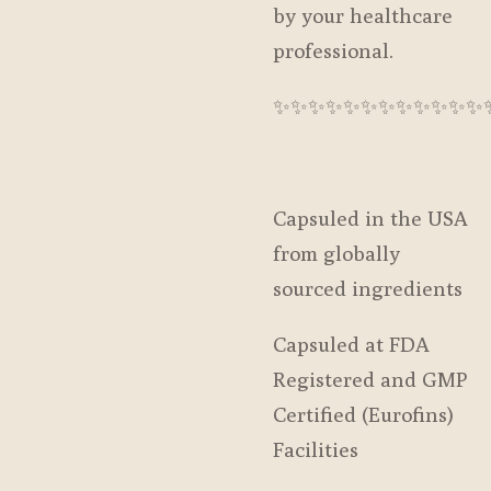
by your healthcare
professional.
✨️✨️✨️✨️✨️✨️✨️✨️✨️✨️✨️✨️
Capsuled in the USA
from globally
sourced ingredients
Capsuled at FDA
Registered and GMP
Certified (Eurofins)
Facilities