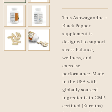
This Ashwagandha +
Black Pepper
supplement is
designed to support
stress balance,
wellness, and
exercise
performance. Made
in the USA with
globally sourced
ingredients in GMP-
certified (Eurofins)