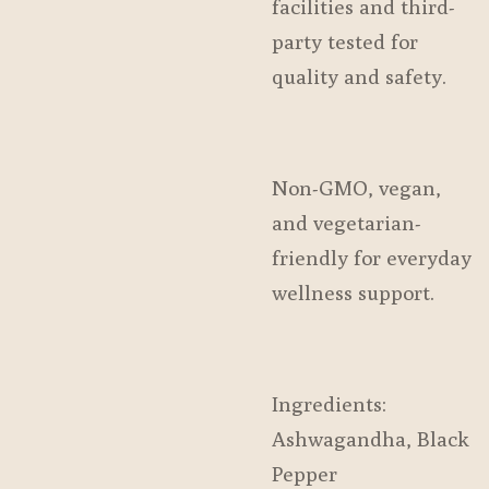
facilities and third-
party tested for
quality and safety.
Non-GMO, vegan,
and vegetarian-
friendly for everyday
wellness support.
Ingredients:
Ashwagandha, Black
Pepper