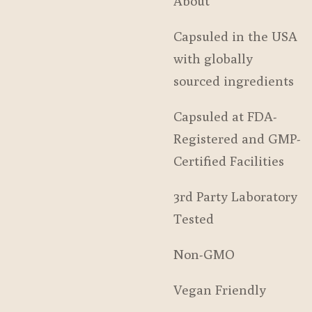
About
Capsuled in the USA
with globally
sourced ingredients
Capsuled at FDA-
Registered and GMP-
Certified Facilities
3rd Party Laboratory
Tested
Non-GMO
Vegan Friendly