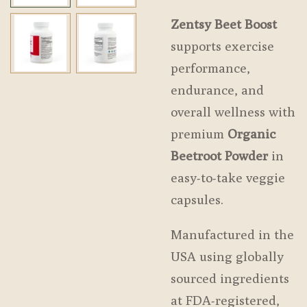
Zentsy Beet Boost
supports exercise
performance,
endurance, and
overall wellness with
premium
Organic
Beetroot Powder
in
easy-to-take veggie
capsules.
Manufactured in the
USA using globally
sourced ingredients
at FDA-registered,