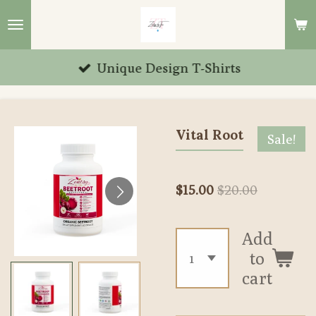
Skip
to
main
Unique Design T-Shirts
content
Vital Root
Sale!
$15.00
$20.00
Add
to
cart