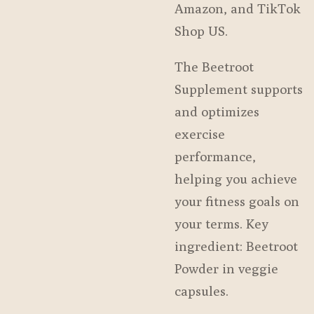
Amazon, and TikTok
Shop US.
The Beetroot
Supplement supports
and optimizes
exercise
performance,
helping you achieve
your fitness goals on
your terms. Key
ingredient: Beetroot
Powder in veggie
capsules.