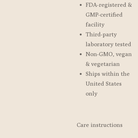
FDA-registered &
GMP-certified
facility
Third-party
laboratory tested
Non-GMO, vegan
& vegetarian
Ships within the
United States
only
Care instructions