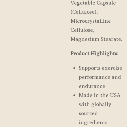
Vegetable Capsule
(Cellulose),
Microcrystalline
Cellulose,
Magnesium Stearate.
Product Highlights:
Supports exercise
performance and
endurance
Made in the USA
with globally
sourced
ingredients