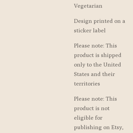
Vegetarian
Design printed on a
sticker label
Please note: This
product is shipped
only to the United
States and their
territories
Please note: This
product is not
eligible for
publishing on Etsy,