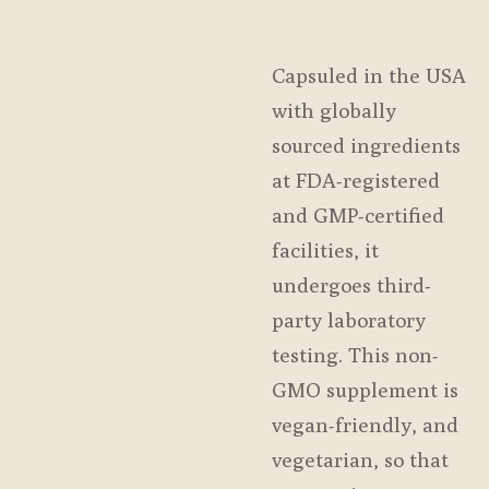
Capsuled in the USA
with globally
sourced ingredients
at FDA-registered
and GMP-certified
facilities, it
undergoes third-
party laboratory
testing. This non-
GMO supplement is
vegan-friendly, and
vegetarian, so that