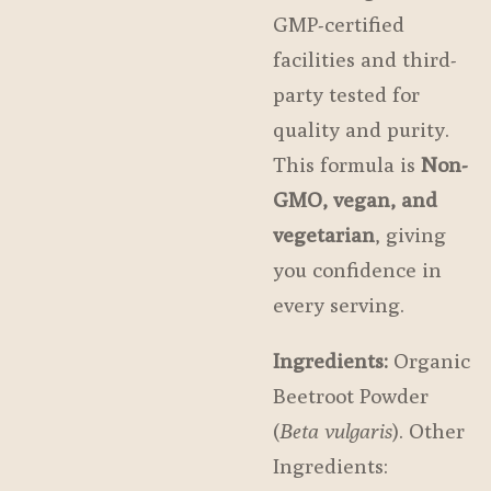
GMP-certified
facilities and third-
party tested for
quality and purity.
This formula is
Non-
GMO, vegan, and
vegetarian
, giving
you confidence in
every serving.
Ingredients:
Organic
Beetroot Powder
(
Beta vulgaris
). Other
Ingredients: