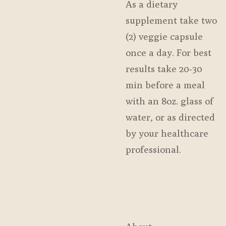
As a dietary
supplement take two
(2) veggie capsule
once a day. For best
results take 20-30
min before a meal
with an 8oz. glass of
water, or as directed
by your healthcare
professional.