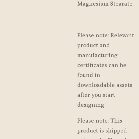
Magnesium Stearate.
Please note: Relevant
product and
manufacturing
certificates can be
found in
downloadable assets
after you start
designing
Please note: This
product is shipped