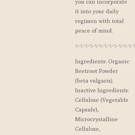
you can incorporate
it into your daily
regimen with total
peace of mind.
✨️✨️✨️✨️✨️✨️✨️✨️✨️✨️✨️✨️
Ingredients: Organic
Beetroot Powder
(beta vulgaris).
Inactive Ingredients:
Cellulose (Vegetable
Capsule),
Microcrystalline
Cellulose,